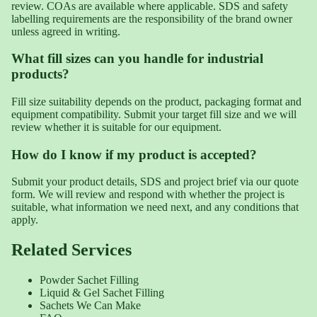
review. COAs are available where applicable. SDS and safety
labelling requirements are the responsibility of the brand owner
unless agreed in writing.
What fill sizes can you handle for industrial
products?
Fill size suitability depends on the product, packaging format and
equipment compatibility. Submit your target fill size and we will
review whether it is suitable for our equipment.
How do I know if my product is accepted?
Submit your product details, SDS and project brief via our quote
form. We will review and respond with whether the project is
suitable, what information we need next, and any conditions that
apply.
Related Services
Powder Sachet Filling
Liquid & Gel Sachet Filling
Sachets We Can Make