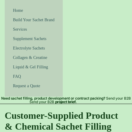
Home
Build Your Sachet Brand
Services
Supplement Sachets
Electrolyte Sachets
Collagen & Creatine
Liquid & Gel Filling
FAQ
Request a Quote
Need sachet filling, product development or contract packing?
Need sachet filling, product development or contract packing? Send your B2B
Send your B2B project brief.
project brief.
Customer-Supplied Product
& Chemical Sachet Filling