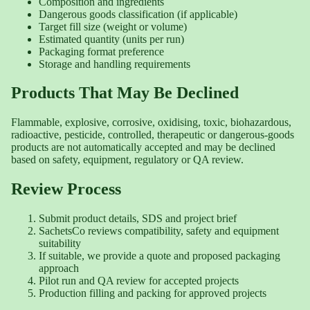
Composition and ingredients
Dangerous goods classification (if applicable)
Target fill size (weight or volume)
Estimated quantity (units per run)
Packaging format preference
Storage and handling requirements
Products That May Be Declined
Flammable, explosive, corrosive, oxidising, toxic, biohazardous,
radioactive, pesticide, controlled, therapeutic or dangerous-goods
products are not automatically accepted and may be declined
based on safety, equipment, regulatory or QA review.
Review Process
Submit product details, SDS and project brief
SachetsCo reviews compatibility, safety and equipment
suitability
If suitable, we provide a quote and proposed packaging
approach
Pilot run and QA review for accepted projects
Production filling and packing for approved projects