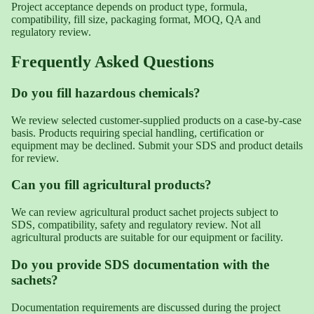
Project acceptance depends on product type, formula,
compatibility, fill size, packaging format, MOQ, QA and
regulatory review.
Frequently Asked Questions
Do you fill hazardous chemicals?
We review selected customer-supplied products on a case-by-case
basis. Products requiring special handling, certification or
equipment may be declined. Submit your SDS and product details
for review.
Can you fill agricultural products?
We can review agricultural product sachet projects subject to
SDS, compatibility, safety and regulatory review. Not all
agricultural products are suitable for our equipment or facility.
Do you provide SDS documentation with the
sachets?
Documentation requirements are discussed during the project