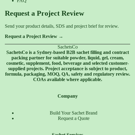
FAQ
Request a Project Review
Send your product details, SDS and project brief for review.
Request a Project Review →
SachetsCo
SachetsCo is a Sydney-based B2B sachet filling and contract
packing partner for suitable powder, liquid, gel, cream,
cosmetic, supplement, food, beverage and selected customer-
supplied projects. Project acceptance is subject to product,
formula, packaging, MOQ, QA, safety and regulatory review.
COAs available where applicable.
Company
Build Your Sachet Brand
Request a Quote
Sachet Services