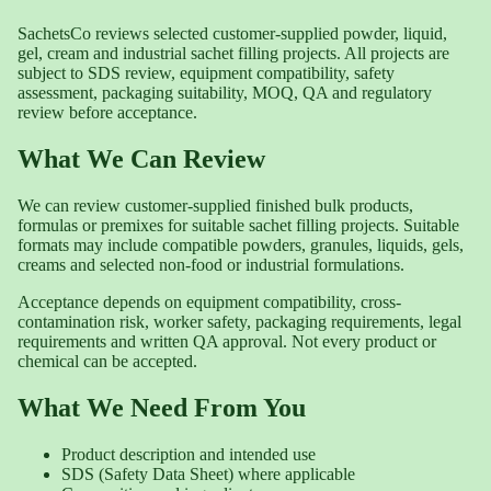
SachetsCo reviews selected customer-supplied powder, liquid,
gel, cream and industrial sachet filling projects. All projects are
subject to SDS review, equipment compatibility, safety
assessment, packaging suitability, MOQ, QA and regulatory
review before acceptance.
What We Can Review
We can review customer-supplied finished bulk products,
formulas or premixes for suitable sachet filling projects. Suitable
formats may include compatible powders, granules, liquids, gels,
creams and selected non-food or industrial formulations.
Acceptance depends on equipment compatibility, cross-
contamination risk, worker safety, packaging requirements, legal
requirements and written QA approval. Not every product or
chemical can be accepted.
What We Need From You
Product description and intended use
SDS (Safety Data Sheet) where applicable